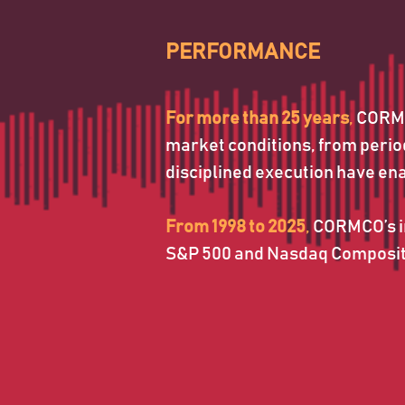
For more than 25 years
, 
CORMCO
market conditions, from periods
disciplined execution have en
From 1998 to 2025
, 
CORMCO’s in
S&P 500 and Nasdaq Composite 