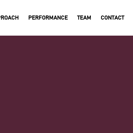
PROACH
PERFORMANCE
TEAM
CONTACT