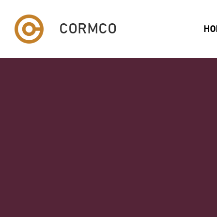
CORMCO
HO
PERFORMANCE