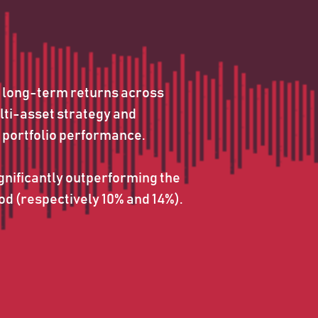
 long-term returns across 
lti-asset strategy and 
 portfolio performance. 
nificantly outperforming the 
d (respectively 10% and 14%).