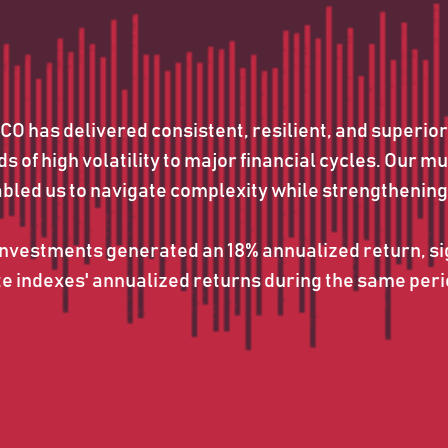
 has delivered consistent, resilient, and superior
 of high volatility to major financial cycles. Our mu
abled us to navigate complexity while strengthening
vestments generated an 18% annualized return, sig
indexes' annualized returns during the same perio