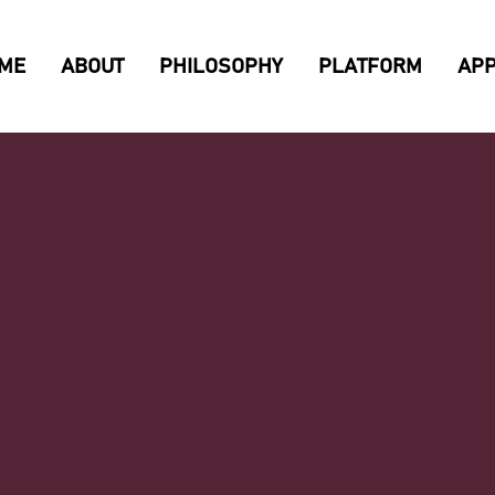
ME
ABOUT
PHILOSOPHY
PLATFORM
AP