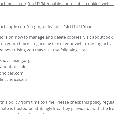
ort.mozilla.org/en-US/kb/enable-and-disable-cookies-websit
ort.apple.com/en-gb/guide/safari/sfri11471/mac
more on how to manage and delete cookies, visit aboutcooki
 on your choices regarding use of your web browsing activit
d advertising you may visit the following sites:
advertising.org
.aboutads.info
choices.com
linechoices.eu
his policy from time to time. Please check this policy regula
site is hosted on Strikingly Inc. They provide us with the
fr