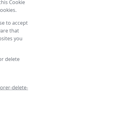
this Cookie
cookies.
se to accept
are that
bsites you
or delete
orer-delete-