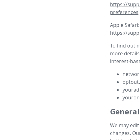
https://supp
preferences
Apple Safari:
https://supp
To find out 
more details
interest-base
network
optout
yourad
youron
General
We may edit t
changes. Our 