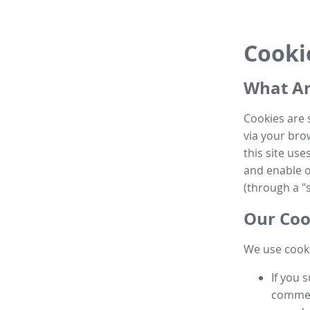
Cooki
What Ar
Cookies are 
via your brow
this site us
and enable ot
(through a "s
Our Coo
We use cooki
If you 
commen