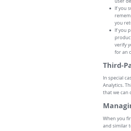
user de
If you 
remembe
you ret
If you 
product
verify 
for an 
Third-P
In special ca
Analytics. Th
that we can 
Managin
When you fir
and similar t