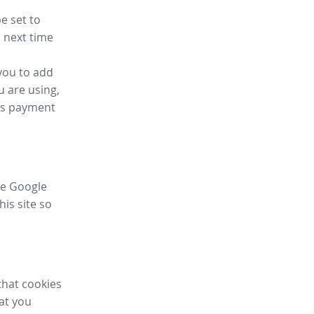
e set to
 next time
you to add
u are using,
ess payment
ike Google
his site so
that cookies
hat you