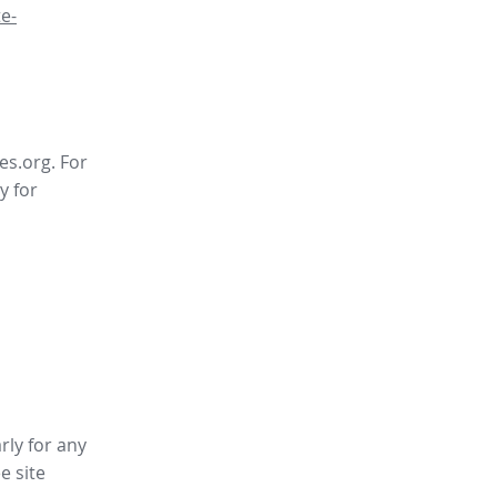
e-
es.org. For
y for
rly for any
ee site