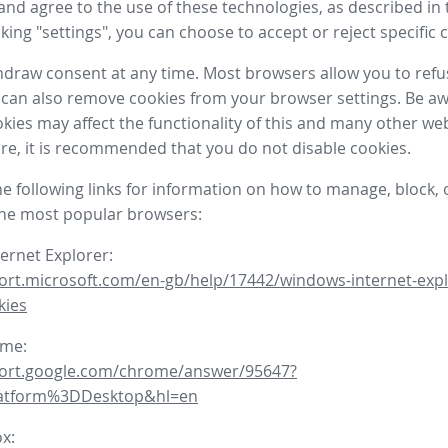
nd agree to the use of these technologies, as described in 
icking "settings", you can choose to accept or reject specific 
draw consent at any time. Most browsers allow you to refu
 can also remove cookies from your browser settings. Be aw
okies may affect the functionality of this and many other we
fore, it is recommended that you do not disable cookies.
he following links for information on how to manage, block, 
the most popular browsers:
ternet Explorer:
ort.microsoft.com/en-gb/help/17442/windows-internet-expl
kies
ome:
port.google.com/chrome/answer/95647?
latform%3DDesktop&hl=en
ox: