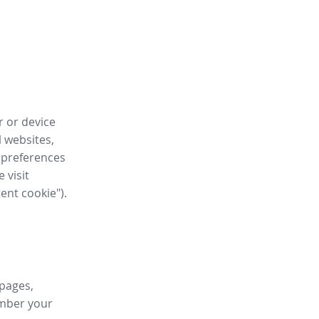
r or device
l websites,
 preferences
 visit
tent cookie").
 pages,
ember your