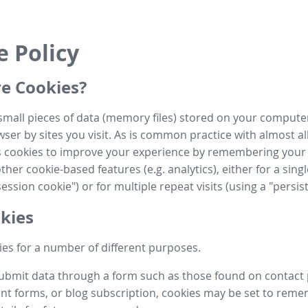
e Policy
e Cookies?
small pieces of data (memory files) stored on your compute
ser by sites you visit. As is common practice with almost al
es cookies to improve your experience by remembering your
her cookie-based features (e.g. analytics), either for a single
ession cookie") or for multiple repeat visits (using a "persis
kies
es for a number of different purposes.
submit data through a form such as those found on contact
t forms, or blog subscription, cookies may be set to rem