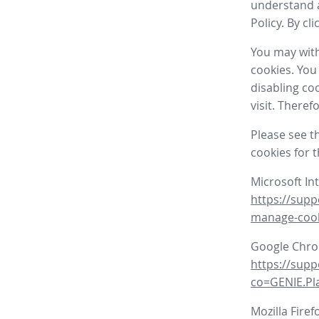
understand a
Policy. By cl
You may with
cookies. You
disabling co
visit. There
Please see t
cookies for 
Microsoft In
https://supp
manage-coo
Google Chr
https://sup
co=GENIE.P
Mozilla Firef