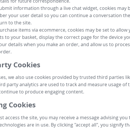
tails for future correspondence.
submit information through a live chat widget, cookies may b
r your user detail so you can continue a conversation the
urn to the site.
purchase items via ecommerce, cookies may be set to allow 
s to your basket, display the correct page for the device yo
your details when you make an order, and allow us to proc
order.
arty Cookies
ses, we also use cookies provided by trusted third parties l
ird party analytics are used to track and measure usage of t
continue to produce engaging content.
g Cookies
st access the site, you may receive a message advising you 
echnologies are in use. By clicking "accept all", you signify t